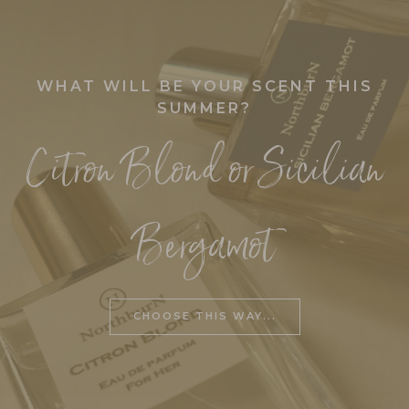
GIFTS
Under £20
WHAT WILL BE YOUR SCENT THIS
Over £20
SUMMER?
Luxury
Citron Blond or Sicilian
Seasonal
HOME
ACCESSORIES
Bergamot
Home Accessories/Wax warmers
CONTACT
US
CHOOSE THIS WAY...