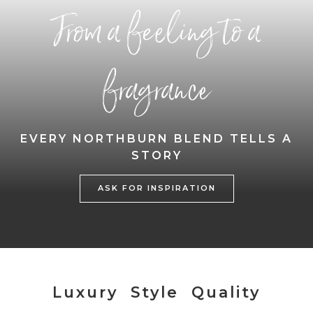
From a feeling to a
fragrance
EVERY NORTHBURN BLEND TELLS A
STORY
ASK FOR INSPIRATION
Luxury Style Quality