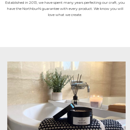
Established in 2013, we have spent many years perfecting our craft, you
have the NorthburN guarantee with every product. We know you will
love what we create.