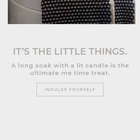
IT’S THE LITTLE THINGS.
A long soak with a lit candle is the
ultimate me time treat.
INDULGE YOURSELF