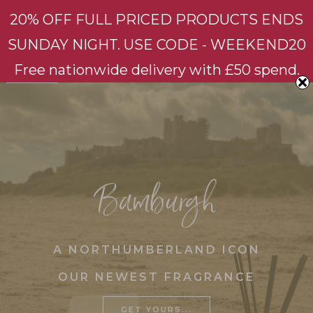
20% OFF FULL PRICED PRODUCTS ENDS
SUNDAY NIGHT. USE CODE - WEEKEND20
Styling with fragrance
HOME
Free nationwide delivery with £50 spend.
OUR
PRODUCTS
Bluebell & Bergamot
Bamburgh
Fig & White Flowers
Bamburgh
Longsands
No.200
A NORTHUMBERLAND ICON
Candles
OUR NEWEST FRAGRANCE
Home Candles
Triple Wick Candle
GET YOURS...