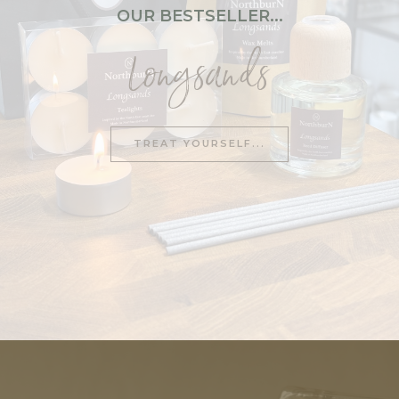
OUR BESTSELLER...
Restore
Longsands
Revive
Hotel Collection
No.1 – Black Truffle & Cassis
TREAT YOURSELF...
No.2 – Tobacco
No.4 – Blackcurrant Leaves
No.6 – Orange Blossom
No.11 – Black Cardamom & Oud
BATH
&
BODY
Bath Bombs
Bath Salts