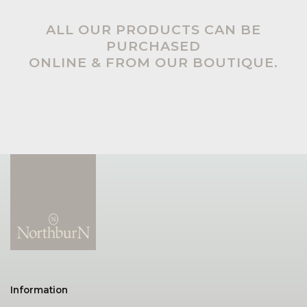
ALL OUR PRODUCTS CAN BE
PURCHASED
ONLINE & FROM OUR BOUTIQUE.
Information