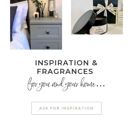
INSPIRATION &
FRAGRANCES
for you and your home…
ASK FOR INSPIRATION