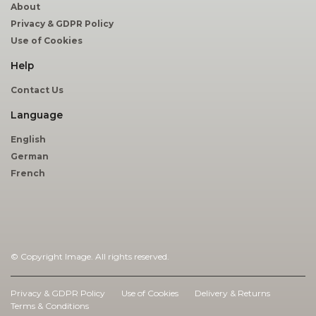
About
Privacy & GDPR Policy
Use of Cookies
Help
Contact Us
Language
English
German
French
© Copyright Image. All rights reserved.
|
Privacy & GDPR Policy
Use of Cookies
Delivery & Returns
Terms & Conditions