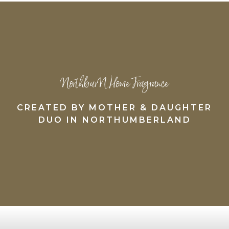
NorthburN Home Fragrance
CREATED BY MOTHER & DAUGHTER
DUO IN NORTHUMBERLAND