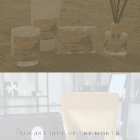
Tealights
Tinned Candles
Reed Diffusers
Room Sprays
Wax Melts
Eau De Parfum
Eau De Parfum – Citron Blond
Eau De Parfum – Sicilian
Bergamot
Eau De Parfum – Velvet Oud
Aromatherapy Collection
Rebalance
AUGUST GIFT OF THE MONTH
Relax